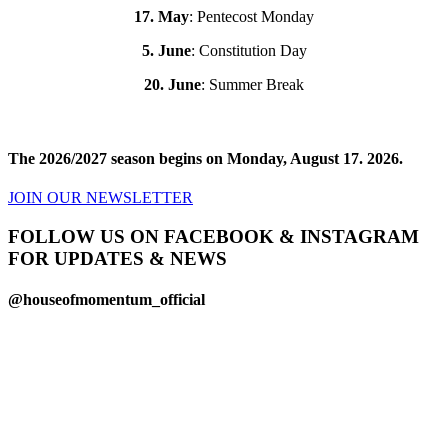
17. May
: Pentecost Monday
5. June
: Constitution Day
20. June
: Summer Break
The 2026/2027 season begins on Monday, August 17. 2026.
JOIN OUR NEWSLETTER
FOLLOW US ON FACEBOOK & INSTAGRAM
FOR UPDATES & NEWS
@houseofmomentum_official