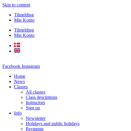
Skip to content
Tilmelding
Min Konto
Tilmelding
Min Konto
Facebook
Instagram
Home
News
Classes
All classes
Class desciptions
Instructors
Sign up
Info
Newsletter
Holidays and public holidays
Payments