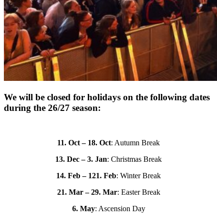
We will be closed for holidays on the following dates
during the 26/27 season:
11. Oct – 18. Oct
: Autumn Break
13. Dec – 3. Jan
: Christmas Break
14. Feb – 121. Feb
: Winter Break
21. Mar – 29. Mar
: Easter Break
6. May
: Ascension Day