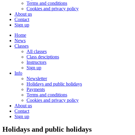
Terms and conditions
Cookies and privacy policy
About us
Contact
Sign up
Home
News
Classes
All classes
Class desciptions
Instructors
Sign up
Info
Newsletter
Holidays and public holidays
Payments
Terms and conditions
Cookies and privacy policy
About us
Contact
Sign up
Holidays and public holidays