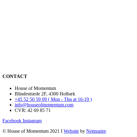
CONTACT
House of Momentum
Blindestræde 2F, 4300 Holbæk
+45 52 50 59 09 ( Mon - Thu at 16-19 )
info@houseofmomentum.com
CVR: 42 69 85 71
Facebook
Instagram
© House of Momentum 2021 I
Website
by
Netinspire